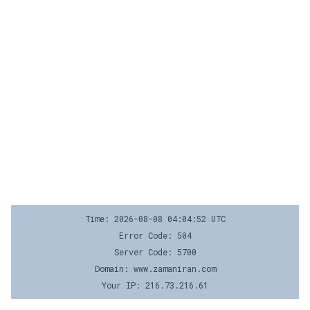
Time: 2026-08-08 04:04:52 UTC
Error Code: 504
Server Code: 5700
Domain: www.zamaniran.com
Your IP: 216.73.216.61